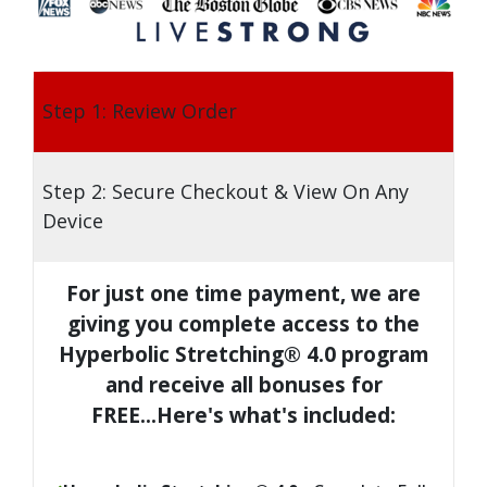
Step 1: Review Order
Step 2: Secure Checkout & View On Any
Device
For just one time payment, we are
giving you complete access to the
Hyperbolic Stretching® 4.0 program
and receive all bonuses for
FREE...Here's what's included: