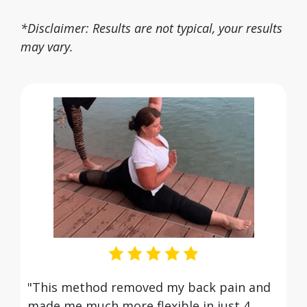
*Disclaimer: Results are not typical, your results
may vary.
"This method removed my back pain and
made me much more flexible in just 4