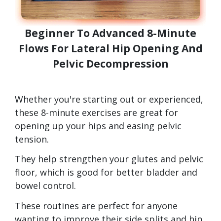
Beginner To Advanced 8-Minute
Flows For Lateral Hip Opening And
Pelvic Decompression
Whether you're starting out or experienced,
these 8-minute exercises are great for
opening up your hips and easing pelvic
tension.
They help strengthen your glutes and pelvic
floor, which is good for better bladder and
bowel control.
These routines are perfect for anyone
wanting to improve their side splits and hip