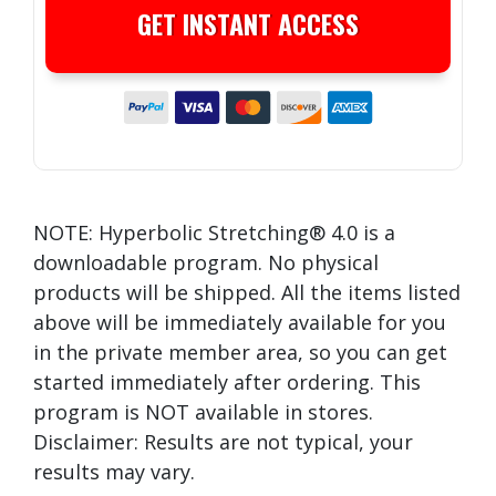
GET INSTANT ACCESS
NOTE: Hyperbolic Stretching® 4.0 is a
downloadable program. No physical
products will be shipped. All the items listed
above will be immediately available for you
in the private member area, so you can get
started immediately after ordering. This
program is NOT available in stores.
Disclaimer: Results are not typical, your
results may vary.