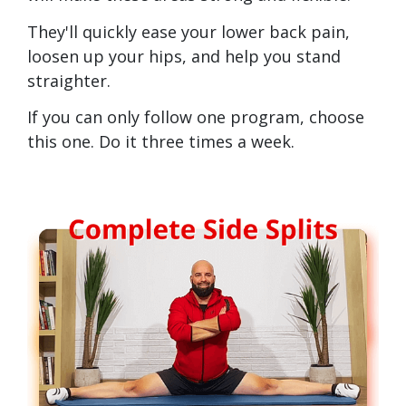
They'll quickly ease your lower back pain,
loosen up your hips, and help you stand
straighter.
If you can only follow one program, choose
this one. Do it three times a week.