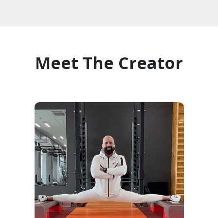
Meet The Creator