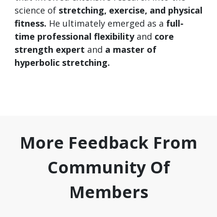
science of
stretching, exercise, and physical
fitness.
He ultimately emerged as a
full-
time
professional flexibility
and
core
strength expert
and
a master of
hyperbolic stretching.
More Feedback From
Community Of
Members