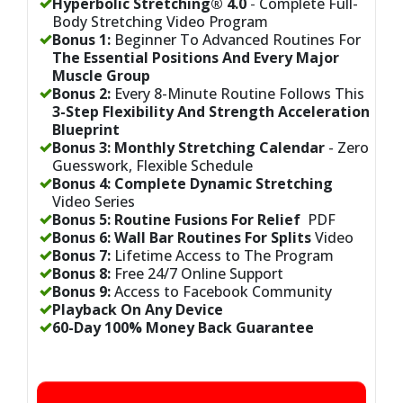
Hyperbolic Stretching® 4.0
-
Complete Full-
Body Stretching Video Program
Bonus 1:
Beginner To Advanced Routines For
The Essential Positions And Every Major
Muscle Group
Bonus 2:
Every 8-Minute Routine Follows This
3-Step Flexibility And Strength Acceleration
Blueprint
Bonus 3:
Monthly Stretching Calendar
- Zero
Guesswork, Flexible Schedule
Bonus 4:
Complete Dynamic Stretching
Video Series
Bonus 5:
Routine Fusions For Relief
PDF
Bonus 6:
Wall Bar Routines For Splits
Video
Bonus 7:
Lifetime Access to The Program
Bonus 8:
Free 24/7 Online Support
Bonus 9:
Access to Facebook Community
Playback On Any Device
60-Day 100% Money Back Guarantee