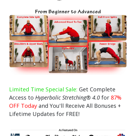
Limited Time Special Sale:
Get Complete
Access to
Hyperbolic Stretching® 4.0
for
87%
OFF Today
and You'll Receive All Bonuses +
Lifetime Updates for FREE!