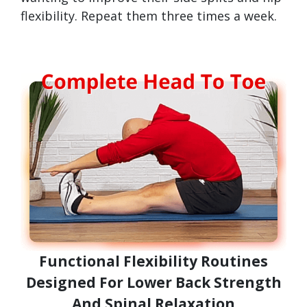
flexibility. Repeat them three times a week.
Functional Flexibility Routines
Designed For Lower Back Strength
And Spinal Relaxation