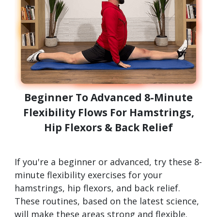
Beginner To Advanced 8-Minute
Flexibility Flows For Hamstrings,
Hip Flexors & Back Relief
If you're a beginner or advanced, try these 8-
minute flexibility exercises for your
hamstrings, hip flexors, and back relief.
These routines, based on the latest science,
will make these areas strong and flexible.