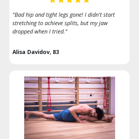
"Bad hip and tight legs gone! I didn't start
stretching to achieve splits, but my jaw
dropped when I tried."
Alisa Davidov, 83