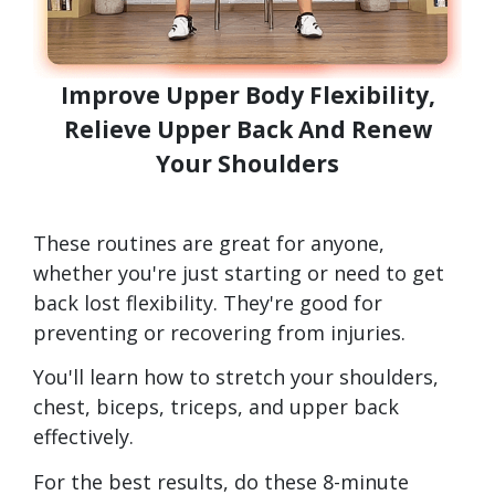
Improve Upper Body Flexibility,
Relieve Upper Back And Renew
Your Shoulders
These routines are great for anyone,
whether you're just starting or need to get
back lost flexibility. They're good for
preventing or recovering from injuries.
You'll learn how to stretch your shoulders,
chest, biceps, triceps, and upper back
effectively.
For the best results, do these 8-minute