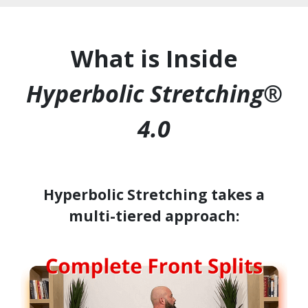
What is Inside
Hyperbolic Stretching®
4.0
Hyperbolic Stretching takes a
multi-tiered approach: