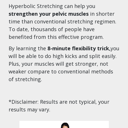
Hyperbolic Stretching can help you
strengthen your pelvic muscles
in shorter
time than conventional stretching regimen.
To date, thousands of people have
benefited from this effective program.
By learning the
8-minute flexibility trick,
you
will be able to do high kicks and split easily.
Plus, your muscles will get stronger, not
weaker compare to conventional methods
of stretching.
*Disclaimer: Results are not typical, your
results may vary.