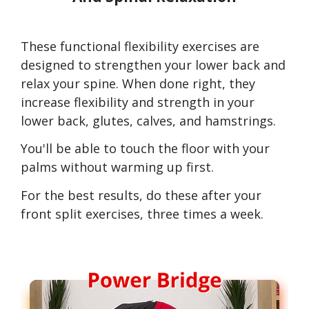
These functional flexibility exercises are
designed to strengthen your lower back and
relax your spine. When done right, they
increase flexibility and strength in your
lower back, glutes, calves, and hamstrings.
You'll be able to touch the floor with your
palms without warming up first.
For the best results, do these after your
front split exercises, three times a week.