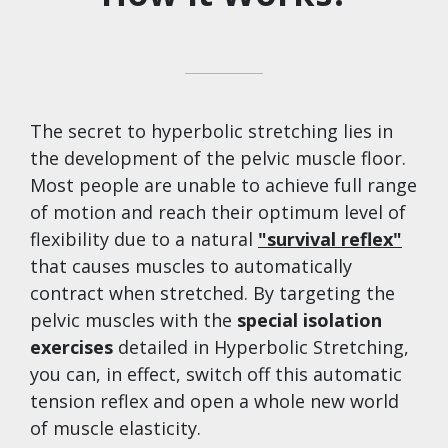
The secret to hyperbolic stretching lies in
the development of the pelvic muscle floor.
Most people are unable to achieve full range
of motion and reach their optimum level of
flexibility due to a natural
"survival reflex"​
that causes muscles to automatically
contract when stretched. By targeting the
pelvic muscles with the
special isolation
exercises
detailed in Hyperbolic Stretching,
you can, in effect, switch off this automatic
tension reflex and open a whole new world
of muscle elasticity.