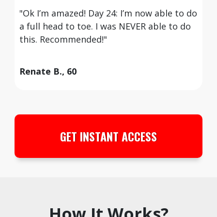
"Ok I’m amazed! Day 24: I’m now able to do
a full head to toe. I was NEVER able to do
this. Recommended!"
Renate B., 60
GET INSTANT ACCESS
How It Works?