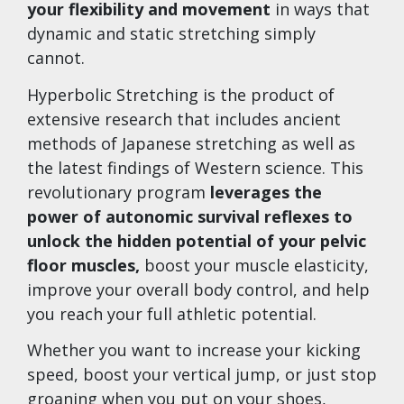
your flexibility and movement
in ways that
dynamic and static stretching simply
cannot.
Hyperbolic Stretching is the product of
extensive research that includes ancient
methods of Japanese stretching as well as
the latest findings of Western science. This
revolutionary program
leverages the
power of autonomic survival reflexes to
unlock the hidden potential of your pelvic
floor muscles,
boost your muscle elasticity,
improve your overall body control, and help
you reach your full athletic potential.
Whether you want to increase your kicking
speed, boost your vertical jump, or just stop
groaning when you put on your shoes,