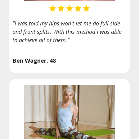
"I was told my hips won't let me do full side
and front splits. With this method I was able
to achieve all of them."
Ben Wagner, 48