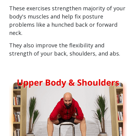
These exercises strengthen majority of your
body's muscles and help fix posture
problems like a hunched back or forward
neck.
They also improve the flexibility and
strength of your back, shoulders, and abs.