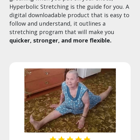
Hyperbolic Stretching is the guide for you. A
digital downloadable product that is easy to
follow and understand, it outlines a
stretching program that will make you
quicker, stronger, and more flexible.