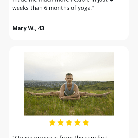
weeks than 6 months of yoga."
Mary W., 43
"Steady progress from the very first