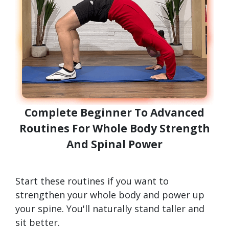
Complete Beginner To Advanced
Routines For Whole Body Strength
And Spinal Power
Start these routines if you want to
strengthen your whole body and power up
your spine. You'll naturally stand taller and
sit better.