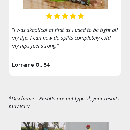
"I was skeptical at first as I used to be tight all
my life. I can now do splits completely cold,
my hips feel strong."
Lorraine O., 54
*Disclaimer: Results are not typical, your results
may vary.