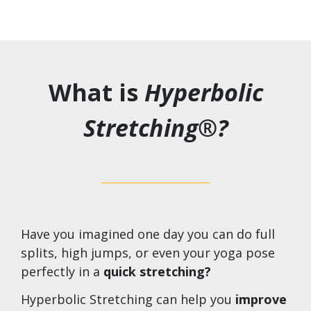
What is
Hyperbolic
Stretching®?
Have you imagined one day you can do full
splits, high jumps, or even your yoga pose
perfectly in a
quick stretching?
Hyperbolic Stretching can help you
improve