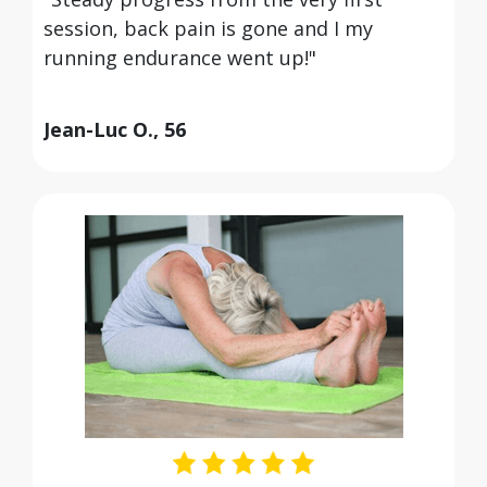
session, back pain is gone and I my
running endurance went up!"
Jean-Luc O., 56