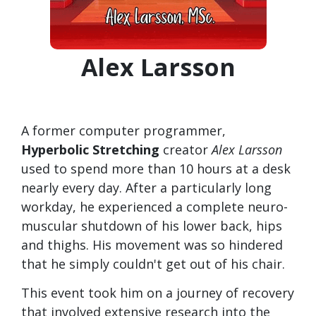
Alex Larsson
A former computer programmer,
Hyperbolic Stretching
creator
Alex Larsson
used to spend more than 10 hours at a desk
nearly every day. After a particularly long
workday, he experienced a complete neuro-
muscular shutdown of his lower back, hips
and thighs. His movement was so hindered
that he simply couldn't get out of his chair.
This event took him on a journey of recovery
that involved extensive research into the